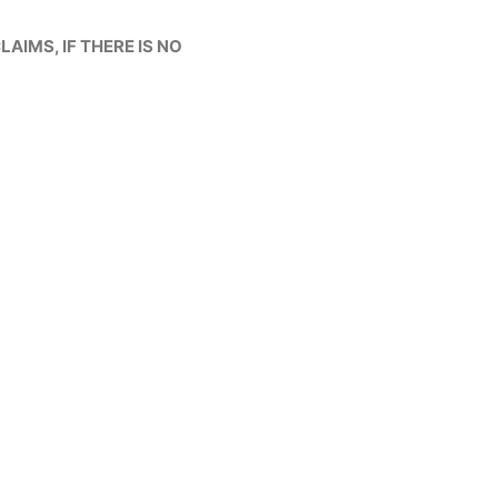
LAIMS, IF THERE IS NO