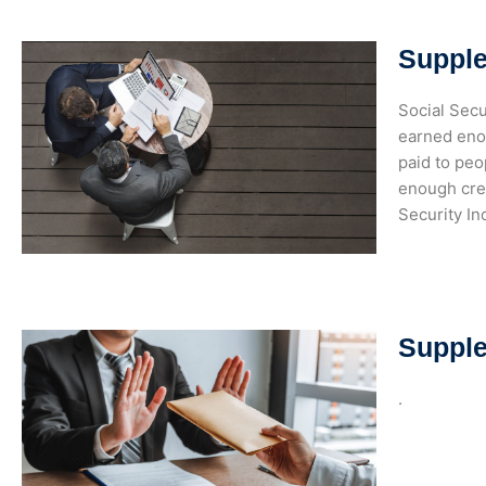
Supple
Social Secu
earned enou
paid to peo
enough cred
Security I
Supple
.