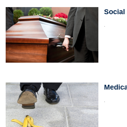
Social
.
Medica
.