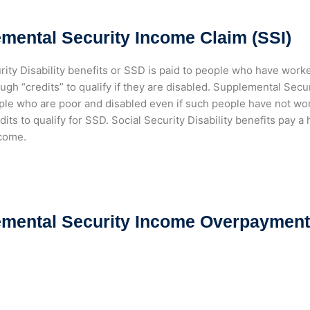
mental Security Income Claim (SSI)
rity Disability benefits or SSD is paid to people who have work
gh “credits” to qualify if they are disabled. Supplemental Secur
ple who are poor and disabled even if such people have not wo
its to qualify for SSD. Social Security Disability benefits pay 
ncome.
mental Security Income Overpayment