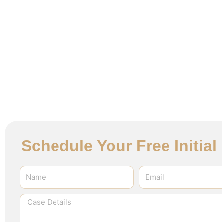
Schedule Your Free Initia
Name
Email
Case
Details