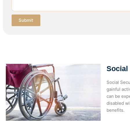
Submit
Social
Social Secu
gainful act
can be expe
disabled wi
benefits.