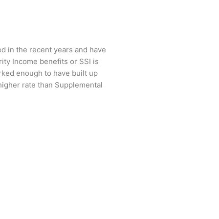
ed in the recent years and have
ity Income benefits or SSI is
rked enough to have built up
a higher rate than Supplemental