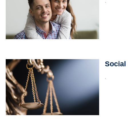
.
Social
.