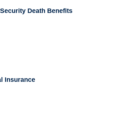
 Security Death Benefits
l Insurance