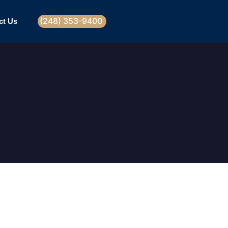
(248) 353-9400
ct Us