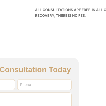
ALL CONSULTATIONS ARE FREE. IN ALL C
RECOVERY, THERE IS NO FEE.
l Consultation Today
Phone