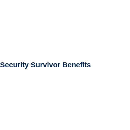
 Security Survivor Benefits