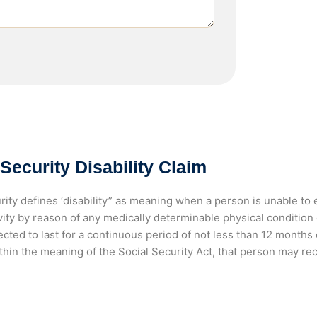
 Security Disability Claim
rity defines ‘disability” as meaning when a person is unable to 
ivity by reason of any medically determinable physical conditio
cted to last for a continuous period of not less than 12 months or
thin the meaning of the Social Security Act, that person may rec