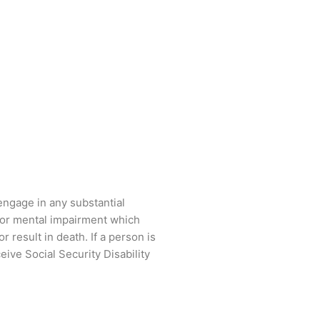
engage in any substantial
n or mental impairment which
 result in death. If a person is
eive Social Security Disability