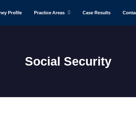
ney Profile
Practice Areas
Case Results
Conta
Social Security