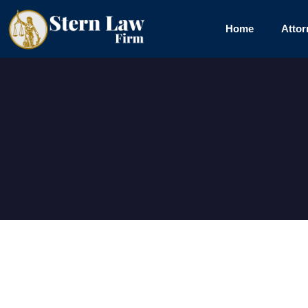
Skip
to
Home
Attor
content