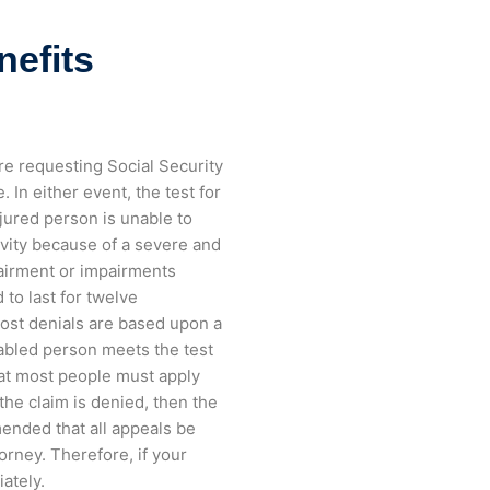
nefits
re requesting Social Security
 In either event, the test for
njured person is unable to
ivity because of a severe and
pairment or impairments
 to last for twelve
Most denials are based upon a
abled person meets the test
hat most people must apply
 the claim is denied, then the
mended that all appeals be
rney. Therefore, if your
iately.