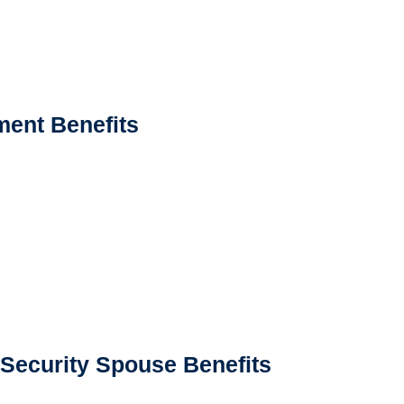
ment Benefits
 Security Spouse Benefits