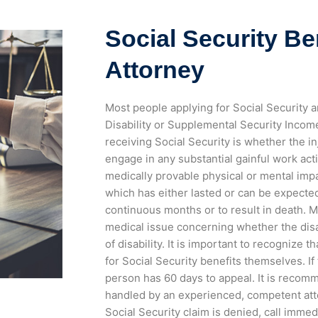
Social Security Be
Attorney
Most people applying for Social Security a
Disability or Supplemental Security Income.
receiving Social Security is whether the i
engage in any substantial gainful work act
medically provable physical or mental im
which has either lasted or can be expected
continuous months or to result in death. 
medical issue concerning whether the dis
of disability.
It is important to recognize t
for Social Security benefits themselves. If
person has 60 days to appeal.
It is recom
handled by an experienced, competent atto
Social Security claim is denied, call immed