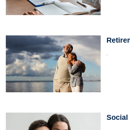
Retire
.
Social